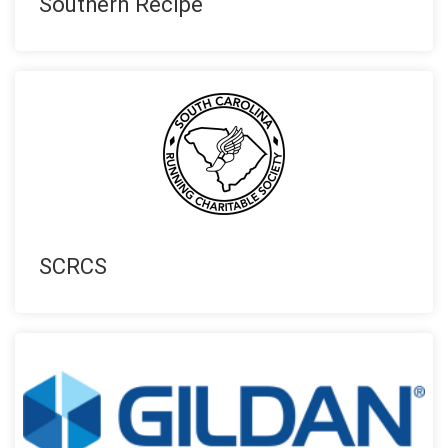
Southern Recipe
SCRCS