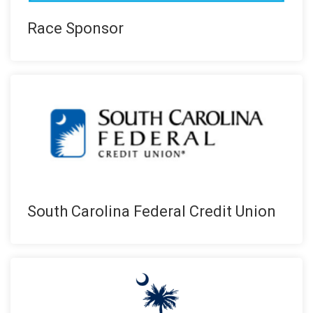
Race Sponsor
South Carolina Federal Credit Union