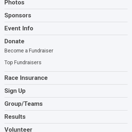
Photos
Sponsors
Event Info
Donate
Become a Fundraiser
Top Fundraisers
Race Insurance
Sign Up
Group/Teams
Results
Volunteer