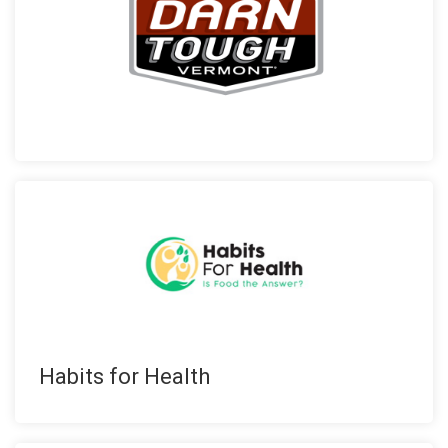
Habits for Health