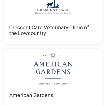
Crescent Care Veterinary Clinic of
the Lowcountry
American Gardens