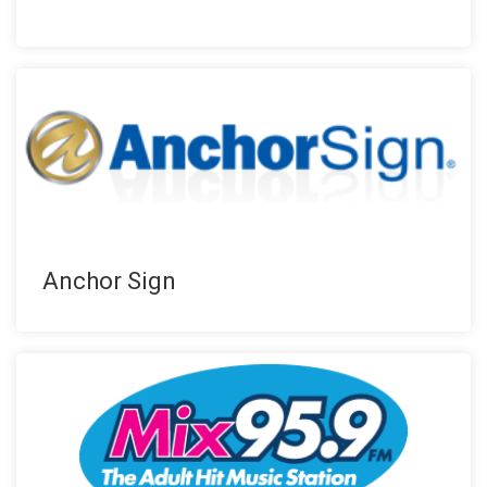
Anchor Sign