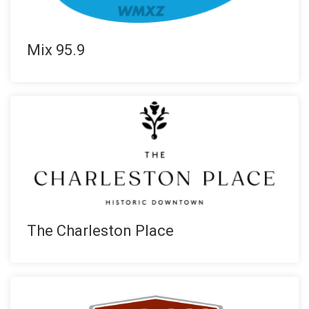
Mix 95.9
The Charleston Place