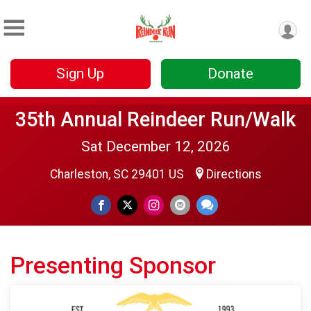
Sign Up
Donate
35th Annual Reindeer Run/Walk
Sat December 12, 2026
Charleston, SC 29401 US
Directions
Presenting Sponsor