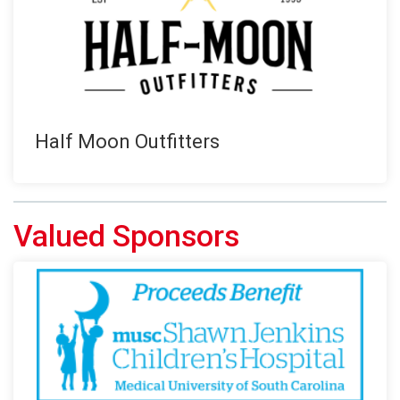
Half Moon Outfitters
Valued Sponsors