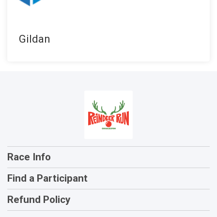
Gildan
Race Info
Find a Participant
Refund Policy