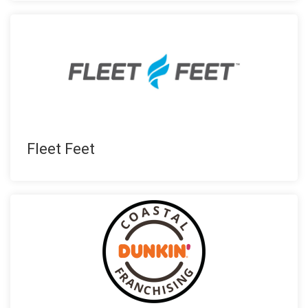
Fleet Feet