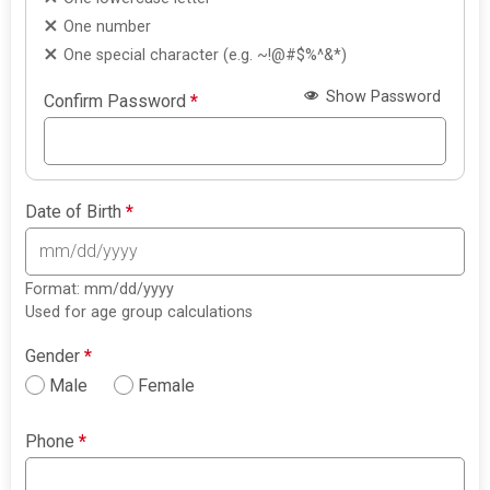
One number
One special character (e.g. ~!@#$%^&*)
Show Password
Confirm Password
*
Date of Birth
*
Format: mm/dd/yyyy
Used for age group calculations
Gender
*
Male
Female
Phone
*