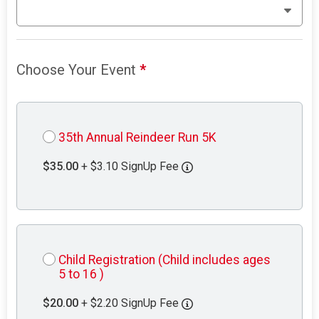
Choose Your Event
*
35th Annual Reindeer Run 5K
$35.00
+ $3.10 SignUp Fee
Child Registration (Child includes ages
5 to 16 )
$20.00
+ $2.20 SignUp Fee