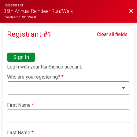
Register For
Bac
35th Annual Reindeer Run/Walk
Charleston, SC 29401
Registrant #
1
Clear all fields
Sign In
Login with your RunSignup account.
Who are you registering?
*
First Name
*
Last Name
*