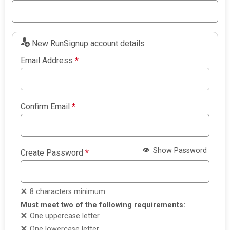
New RunSignup account details
Email Address
*
Confirm Email
*
Show Password
Create Password
*
8 characters minimum
Must meet two of the following requirements:
One uppercase letter
One lowercase letter