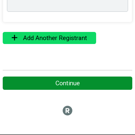
Add Another Registrant
Continue