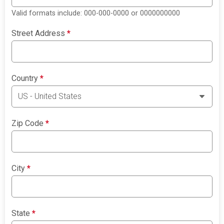
Valid formats include: 000-000-0000 or 0000000000
Street Address
*
Country
*
Zip Code
*
City
*
State
*