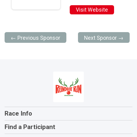
Visit Website
← Previous Sponsor
Next Sponsor →
Race Info
Find a Participant