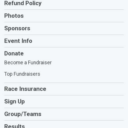
Refund Policy
Photos
Sponsors
Event Info
Donate
Become a Fundraiser
Top Fundraisers
Race Insurance
Sign Up
Group/Teams
Results