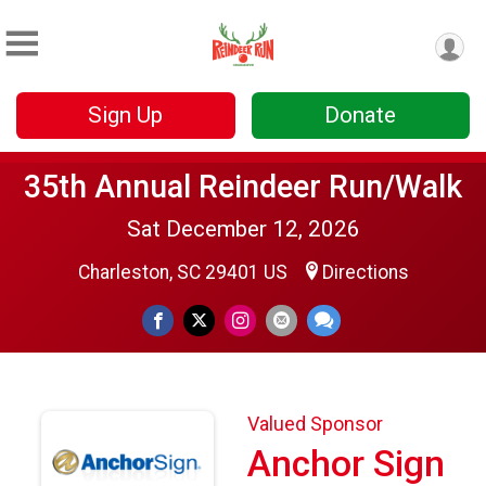
Sign Up
Donate
35th Annual Reindeer Run/Walk
Sat December 12, 2026
Charleston, SC 29401 US
Directions
Valued Sponsor
Anchor Sign