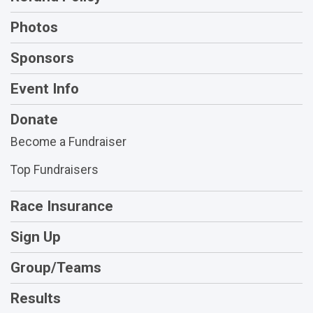
Photos
Sponsors
Event Info
Donate
Become a Fundraiser
Top Fundraisers
Race Insurance
Sign Up
Group/Teams
Results