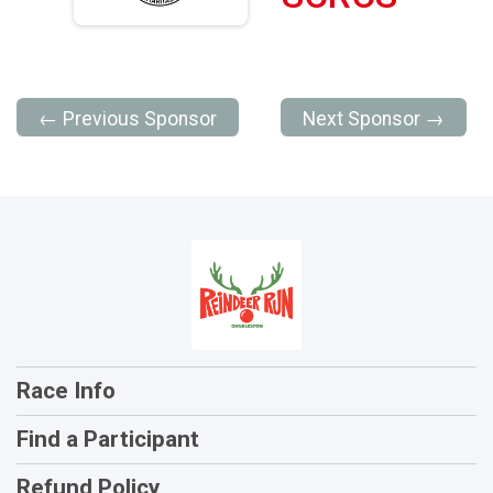
← Previous Sponsor
Next Sponsor →
Race Info
Find a Participant
Refund Policy