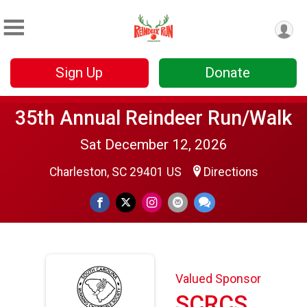
Sign Up
Donate
35th Annual Reindeer Run/Walk
Sat December 12, 2026
Charleston, SC 29401 US
Directions
Valued Sponsor
SCRCS