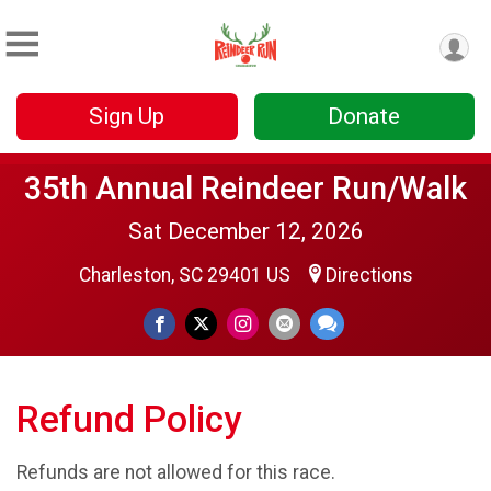
Sign Up
Donate
35th Annual Reindeer Run/Walk
Sat December 12, 2026
Charleston, SC 29401 US
Directions
Refund Policy
Refunds are not allowed for this race.