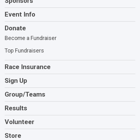
Sponsors
Event Info
Donate
Become a Fundraiser
Top Fundraisers
Race Insurance
Sign Up
Group/Teams
Results
Volunteer
Store