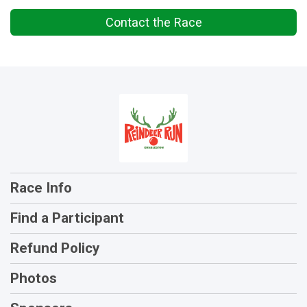
Contact the Race
Race Info
Find a Participant
Refund Policy
Photos