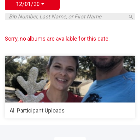
12/01/20
Sorry, no albums are available for this date.
All Participant Uploads