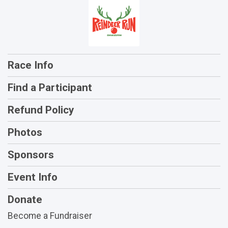
Race Info
Find a Participant
Refund Policy
Photos
Sponsors
Event Info
Donate
Become a Fundraiser