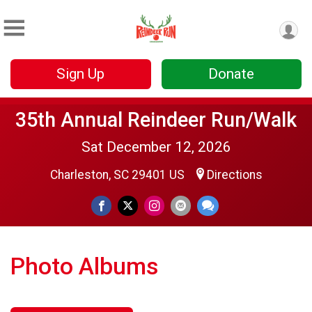
Sign Up
Donate
35th Annual Reindeer Run/Walk
Sat December 12, 2026
Charleston, SC 29401 US
Directions
Photo Albums