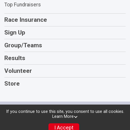
Top Fundraisers
Race Insurance
Sign Up
Group/Teams
Results
Volunteer
Store
Powered by RunSignup, © 2026
If you continue to use this site, you consent to use all cookies.
Learn More
Privacy Policy
|
Contact This Race
I Accept