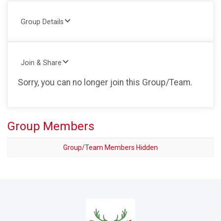
Group Details
Join & Share
Sorry, you can no longer join this Group/Team.
Group Members
Group/Team Members Hidden