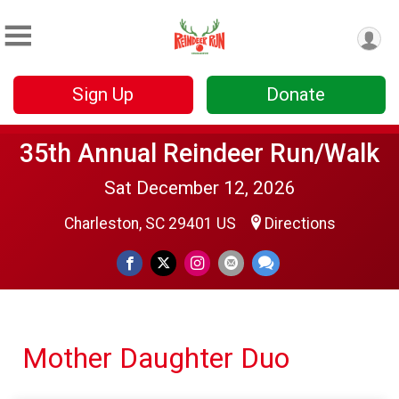
Sign Up
Donate
35th Annual Reindeer Run/Walk
Sat December 12, 2026
Charleston, SC 29401 US
Directions
Mother Daughter Duo