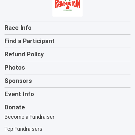
Race Info
Find a Participant
Refund Policy
Photos
Sponsors
Event Info
Donate
Become a Fundraiser
Top Fundraisers