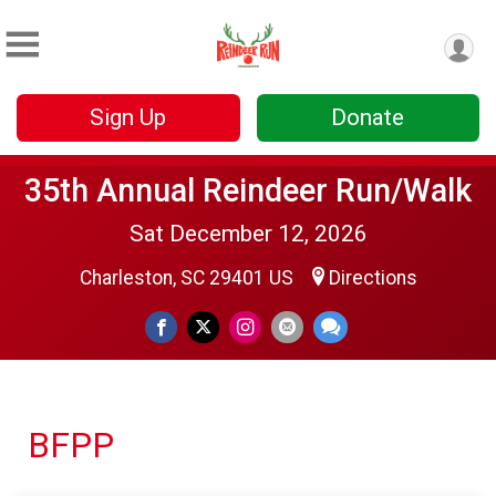
Sign Up
Donate
35th Annual Reindeer Run/Walk
Sat December 12, 2026
Charleston, SC 29401 US
Directions
BFPP