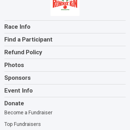
Race Info
Find a Participant
Refund Policy
Photos
Sponsors
Event Info
Donate
Become a Fundraiser
Top Fundraisers