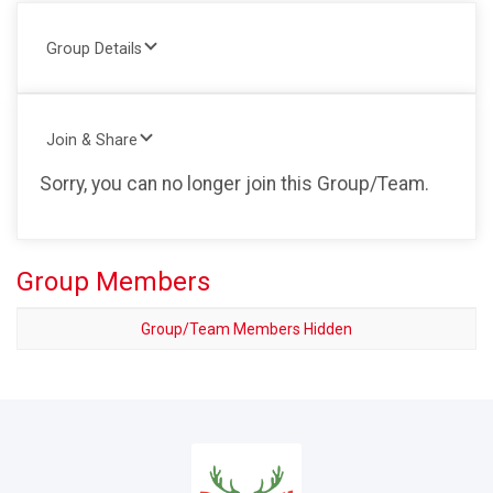
Group Details
Join & Share
Sorry, you can no longer join this Group/Team.
Group Members
Group/Team Members Hidden