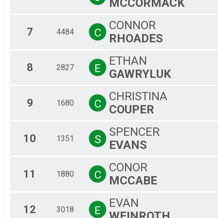
MCCORMACK
Ma
Fe
CONNOR
Ma
7
C
4484
RHOADES
Fe
Ma
Fe
ETHAN
8
E
2827
GAWRYLUK
CHRISTINA
9
C
1680
COUPER
SPENCER
10
S
1351
EVANS
CONOR
11
C
1880
MCCABE
EVAN
12
E
3018
WEINROTH