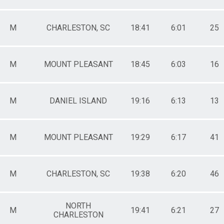
M
CHARLESTON, SC
18:41
6:01
25
M
MOUNT PLEASANT
18:45
6:03
16
M
DANIEL ISLAND
19:16
6:13
13
M
MOUNT PLEASANT
19:29
6:17
41
M
CHARLESTON, SC
19:38
6:20
46
NORTH
M
19:41
6:21
27
CHARLESTON