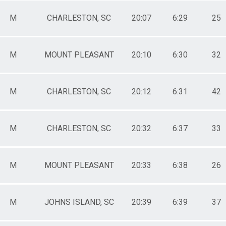
M
CHARLESTON, SC
20:07
6:29
25
M
MOUNT PLEASANT
20:10
6:30
32
M
CHARLESTON, SC
20:12
6:31
42
M
CHARLESTON, SC
20:32
6:37
33
M
MOUNT PLEASANT
20:33
6:38
26
M
JOHNS ISLAND, SC
20:39
6:39
37