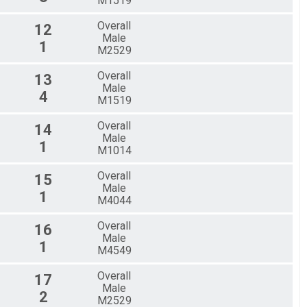
M1519
Overall
12
Male
1
M2529
Overall
13
Male
4
M1519
Overall
14
Male
1
M1014
Overall
15
Male
1
M4044
Overall
16
Male
1
M4549
Overall
17
Male
2
M2529