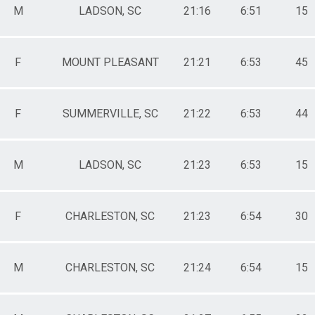
M
LADSON, SC
21:16
6:51
15
F
MOUNT PLEASANT
21:21
6:53
45
F
SUMMERVILLE, SC
21:22
6:53
44
M
LADSON, SC
21:23
6:53
15
F
CHARLESTON, SC
21:23
6:54
30
M
CHARLESTON, SC
21:24
6:54
15