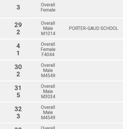
Overall
3
Female
Overall
29
Male
PORTER-GAUD SCHOOL
2
M1014
Overall
4
Female
1
F4044
Overall
30
Male
2
M4549
Overall
31
Male
5
M3034
Overall
32
Male
3
M4549
Overall