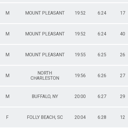
M
MOUNT PLEASANT
19:52
6:24
17
M
MOUNT PLEASANT
19:52
6:24
40
M
MOUNT PLEASANT
19:55
6:25
26
NORTH
M
19:56
6:26
27
CHARLESTON
M
BUFFALO, NY
20:00
6:27
29
F
FOLLY BEACH, SC
20:04
6:28
12