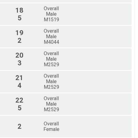
Overall
18
Male
5
M1519
Overall
19
Male
2
M4044
Overall
20
Male
3
M2529
Overall
21
Male
4
M2529
Overall
22
Male
5
M2529
Overall
2
Female