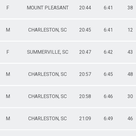
F
MOUNT PLEASANT
20:44
6:41
38
M
CHARLESTON, SC
20:45
6:41
12
F
SUMMERVILLE, SC
20:47
6:42
43
M
CHARLESTON, SC
20:57
6:45
48
M
CHARLESTON, SC
20:58
6:46
30
M
CHARLESTON, SC
21:09
6:49
46