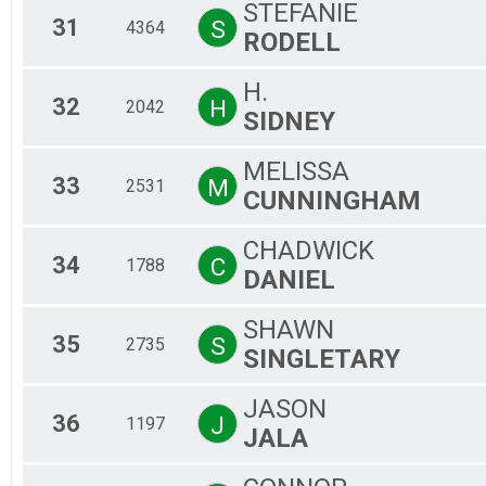
STEFANIE
31
S
4364
RODELL
H.
32
H
2042
SIDNEY
MELISSA
33
M
2531
CUNNINGHAM
CHADWICK
34
C
1788
DANIEL
SHAWN
35
S
2735
SINGLETARY
JASON
36
J
1197
JALA