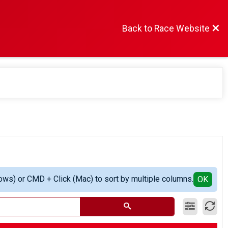
Back to Race Website
ows) or CMD + Click (Mac) to sort by multiple columns.
OK