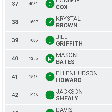
CONNOR
37
C
4031
COX
KRYSTAL
38
K
1607
BROWN
JILL
39
J
1606
GRIFFITH
MASON
40
M
1355
BATES
ELLENHUDSON
41
E
1513
HOWARD
JACKSON
42
J
1926
SHEALY
DAVIS