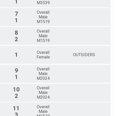
1
M3539
Overall
7
Male
1
M1519
Overall
8
Male
2
M1519
Overall
1
OUTSIDERS
Female
Overall
9
Male
1
M2024
Overall
10
Male
2
M2024
Overall
11
Male
3