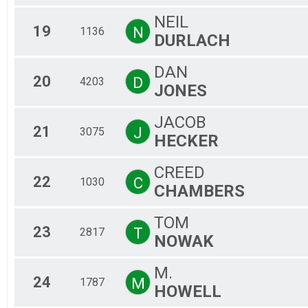
NEIL
19
N
1136
DURLACH
DAN
20
D
4203
JONES
JACOB
21
J
3075
HECKER
CREED
22
C
1030
CHAMBERS
TOM
23
T
2817
NOWAK
M.
24
M
1787
HOWELL