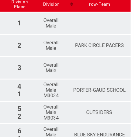
Division
Division
row-Team
Place
Overall
1
Male
Overall
2
PARK CIRCLE PACERS
Male
Overall
3
Male
Overall
4
Male
PORTER-GAUD SCHOOL
1
M3034
Overall
5
Male
OUTSIDERS
2
M3034
Overall
6
Male
BLUE SKY ENDURANCE