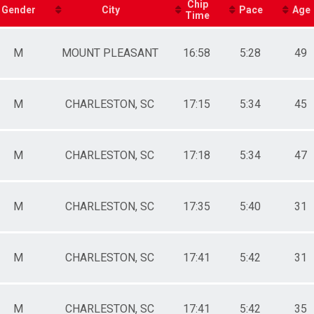
male 10-14
Chip
Gender
City
Pace
Age
Time
le 15-19
male 15-19
le 20-24
M
MOUNT PLEASANT
16:58
5:28
49
male 20-24
le 25-29
male 25-29
le 30-34
M
CHARLESTON, SC
17:15
5:34
45
male 30-34
le 35-39
male 35-39
M
CHARLESTON, SC
17:18
5:34
47
le 40-44
male 40-44
le 45-49
male 45-49
M
CHARLESTON, SC
17:35
5:40
31
le 50-54
male 50-54
le 55-59
male 55-59
M
CHARLESTON, SC
17:41
5:42
31
le 60-64
male 60-64
le 65-69
M
CHARLESTON, SC
17:41
5:42
35
male 65-69