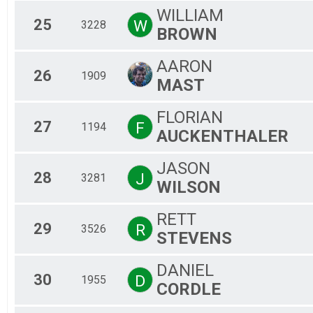
WILLIAM
25
W
3228
BROWN
AARON
26
1909
MAST
FLORIAN
27
F
1194
AUCKENTHALER
JASON
28
J
3281
WILSON
RETT
29
R
3526
STEVENS
DANIEL
30
D
1955
CORDLE