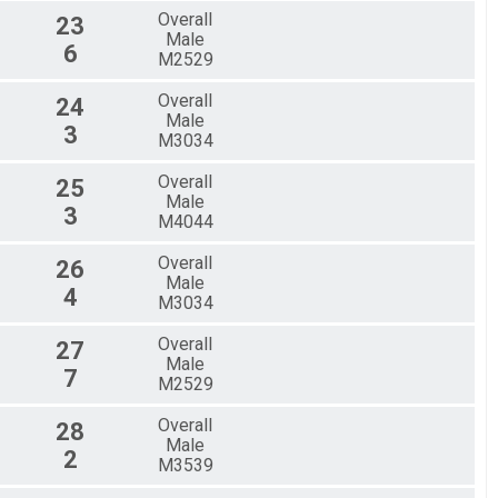
Overall
23
Male
6
M2529
Overall
24
Male
3
M3034
Overall
25
Male
3
M4044
Overall
26
Male
4
M3034
Overall
27
Male
7
M2529
Overall
28
Male
2
M3539