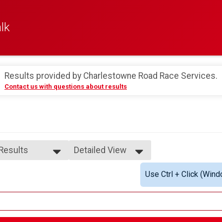
lk
Results provided by
Charlestowne Road Race Services
.
Contact us with questions about results
 Results
Detailed View
 Results
Simple View
Use Ctrl + Click (Wind
rall Male
Detailed View
rall Female
e 1-9
male 1-9
le 10-14