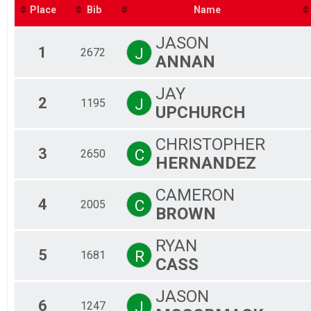
Fe
Place
Bib
Name
Ma
Fe
JASON
Ma
1
J
2672
ANNAN
Fe
Ma
Fe
JAY
Ma
2
J
1195
UPCHURCH
Fe
Ma
CHRISTOPHER
Fe
3
C
2650
Ma
HERNANDEZ
Fe
Ma
CAMERON
Fe
4
C
2005
BROWN
Ma
Fe
Ma
RYAN
5
Fe
R
1681
CASS
Ma
Fe
JASON
Ma
6
J
1247
Fe