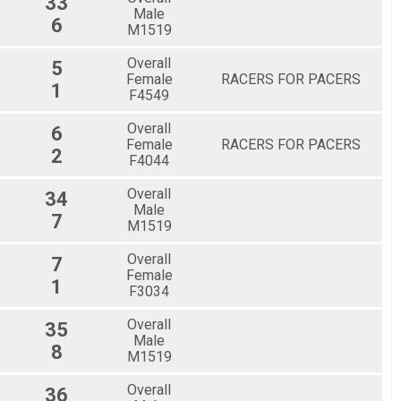
33
Male
6
M1519
Overall
5
Female
RACERS FOR PACERS
1
F4549
Overall
6
Female
RACERS FOR PACERS
2
F4044
Overall
34
Male
7
M1519
Overall
7
Female
1
F3034
Overall
35
Male
8
M1519
Overall
36