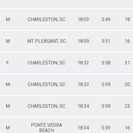
le 70-74
male 70-74
le 75-79
M
CHARLESTON, SC
18:03
5:49
18
male 75-79
le 80+
male 80+
M
MT PLEASANT, SC
18:09
5:51
16
F
CHARLESTON, SC
18:32
5:58
31
M
CHARLESTON, SC
18:33
5:59
20
M
CHARLESTON, SC
18:34
5:59
23
PONTE VEDRA
M
18:34
5:59
16
BEACH