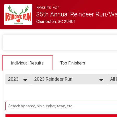
Results For
35th Annual Reindeer Run/Wa
Charleston, SC 29401
Individual Results
Top Finishers
2023
2023 Reindeer Run
All
32nd Annual Reindeer Run 5K
2025
--- Select Results ---
All
2024
2023 Reindeer Run
Ove
2023
Ove
32nd Annual Reindeer Run 5K
2022
Participant Lookup & Tracking
Mal
2021
Fe
2020
Ma