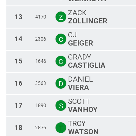
ZACK
13
Z
4170
ZOLLINGER
CJ
14
C
2306
GEIGER
GRADY
15
G
1646
CASTIGLIA
DANIEL
16
D
3563
VIERA
SCOTT
17
S
1890
VANHOY
TROY
18
T
2876
WATSON