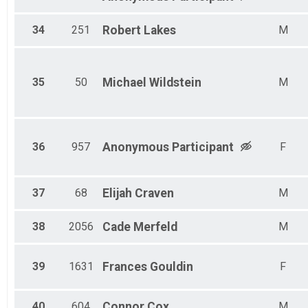
34
251
Robert
Lakes
M
35
50
Michael
Wildstein
M
36
957
Anonymous
Participant
F
37
68
Elijah
Craven
M
38
2056
Cade
Merfeld
M
39
1631
Frances
Gouldin
F
40
604
Connor
Cox
M