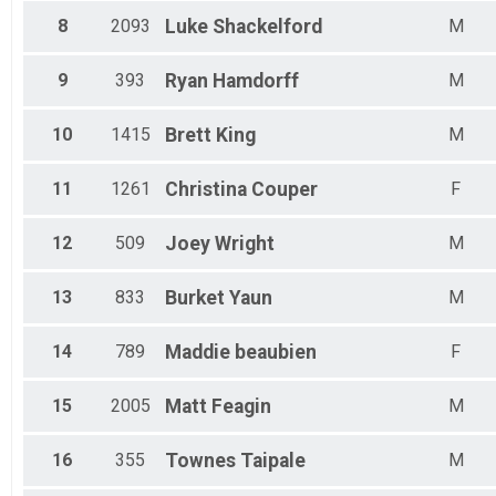
Male 55-59
Female 55-59
8
2093
Luke
Shackelford
M
Male 60-64
Female 60-64
9
393
Ryan
Hamdorff
M
Male 65-69
Female 65-69
Male 70-74
10
1415
Brett
King
M
Female 70-74
Male 75-79
11
1261
Christina
Couper
F
Female 75-79
Male 80+
12
509
Joey
Wright
M
Female 80+
13
833
Burket
Yaun
M
14
789
Maddie
beaubien
F
15
2005
Matt
Feagin
M
16
355
Townes
Taipale
M