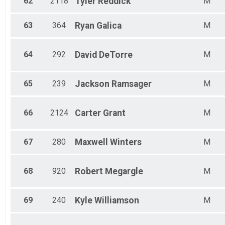
62
2118
Tyler
Reddick
M
63
364
Ryan
Galica
M
64
292
David
DeTorre
M
65
239
Jackson
Ramsager
M
66
2124
Carter
Grant
M
67
280
Maxwell
Winters
M
68
920
Robert
Megargle
M
69
240
Kyle
Williamson
M