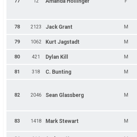
77
12
Amanda
Hollinger
F
78
2123
Jack
Grant
M
79
1062
Kurt
Jagstadt
M
80
421
Dylan
Kill
M
81
318
C.
Bunting
M
82
2046
Sean
Glassberg
M
83
1418
Mark
Stewart
M