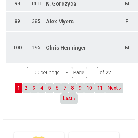
98
1411
K.
Gorczyca
M
99
385
Alex
Myers
F
100
195
Chris
Henninger
M
Page
of
22
1
2
3
4
5
6
7
8
9
10
11
Next
Last