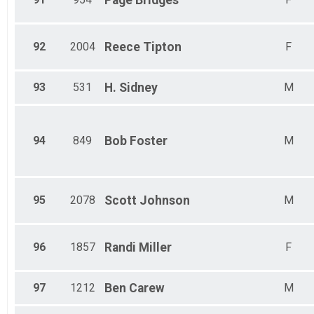
Page
Bridges
92
2004
Reece
Tipton
F
93
531
H.
Sidney
M
94
849
Bob
Foster
M
95
2078
Scott
Johnson
M
96
1857
Randi
Miller
F
97
1212
Ben
Carew
M