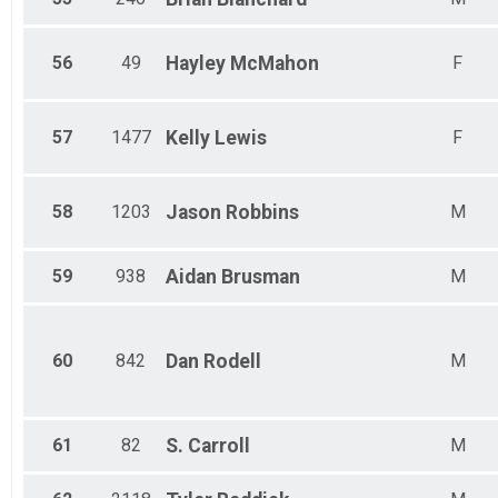
56
49
Hayley
McMahon
F
57
1477
Kelly
Lewis
F
58
1203
Jason
Robbins
M
59
938
Aidan
Brusman
M
60
842
Dan
Rodell
M
61
82
S.
Carroll
M