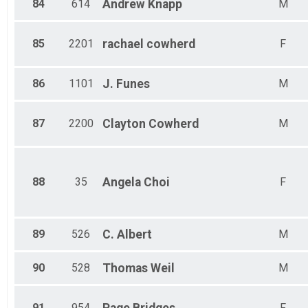
84
614
Andrew
Knapp
M
85
2201
rachael
cowherd
F
86
1101
J.
Funes
M
87
2200
Clayton
Cowherd
M
88
35
Angela
Choi
F
89
526
C.
Albert
M
90
528
Thomas
Weil
M
91
954
F