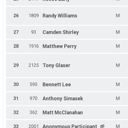
26
1809
Randy
Williams
M
27
93
Camden
Shirley
M
28
1916
Matthew
Perry
M
29
2125
Tony
Glaser
M
30
595
Bennett
Lee
M
31
970
Anthony
Simasek
M
32
362
Matt
McClanahan
M
33
2001
Anonymous
Participant
M