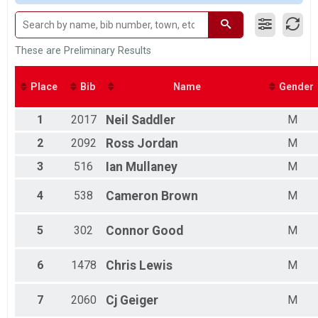
Grandmasters Male
Grandmasters Female
Male 1-9
Female 1-9
These are Preliminary Results
Male 10-14
Female 10-14
Place
Bib
Name
Gender
Male 15-19
Female 15-19
1
2017
Neil
Saddler
M
Male 20-24
Female 20-24
2
2092
Ross
Jordan
M
Male 25-29
Female 25-29
3
516
Ian
Mullaney
M
Male 30-34
Female 30-34
4
538
Cameron
Brown
M
Male 35-39
Female 35-39
5
302
Connor
Good
M
Male 40-44
Female 40-44
Male 45-49
6
1478
Chris
Lewis
M
Female 45-49
Male 50-54
7
2060
Cj
Geiger
M
Female 50-54