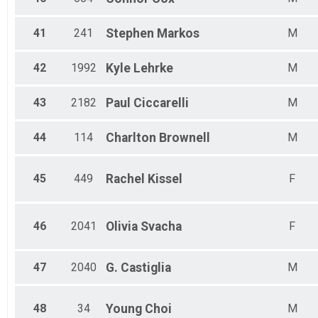
41
241
Stephen
Markos
M
42
1992
Kyle
Lehrke
M
43
2182
Paul
Ciccarelli
M
44
114
Charlton
Brownell
M
45
449
Rachel
Kissel
F
46
2041
Olivia
Svacha
F
47
2040
G.
Castiglia
M
48
34
Young
Choi
M