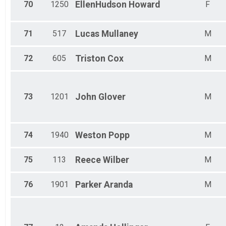
70
1250
EllenHudson
Howard
F
71
517
Lucas
Mullaney
M
72
605
Triston
Cox
M
73
1201
John
Glover
M
74
1940
Weston
Popp
M
75
113
Reece
Wilber
M
76
1901
Parker
Aranda
M