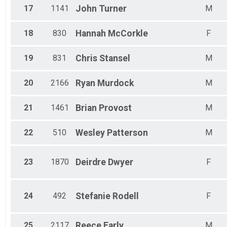
17
1141
John
Turner
M
18
830
Hannah
McCorkle
F
19
831
Chris
Stansel
M
20
2166
Ryan
Murdock
M
21
1461
Brian
Provost
M
22
510
Wesley
Patterson
M
23
1870
Deirdre
Dwyer
F
24
492
Stefanie
Rodell
F
25
2117
Reece
Early
M