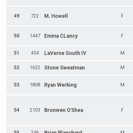
49
722
M.
Howell
F
50
1447
Emma
CLancy
F
51
454
LaVerne
South IV
M
52
1622
Stone
Sweatman
M
53
1808
Ryan
Werking
M
54
2103
Bronwen
O'Shea
F
55
246
Brian
Blanchard
M